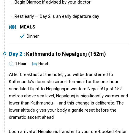
→ Begin Diamox if advised by your doctor
→ Rest early — Day 2 is an early departure day
MEALS
Dinner
Day 2 :
Kathmandu to Nepalgunj (152m)
1 Hour
Hotel
After breakfast at the hotel, you will be transferred to
Kathmandu's domestic airport terminal for the one-hour
scheduled flight to Nepalgunj in western Nepal. At just 152
metres above sea level, Nepalgunj is significantly warmer and
lower than Kathmandu — and this change is deliberate. The
lower altitude gives your body a gentle reset before the
dramatic ascent ahead.
Upon arrival at Nepalgunj, transfer to your pre-booked 4-star