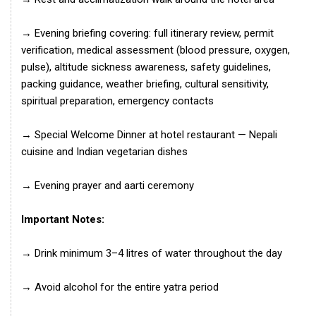
→ Evening briefing covering: full itinerary review, permit
verification, medical assessment (blood pressure, oxygen,
pulse), altitude sickness awareness, safety guidelines,
packing guidance, weather briefing, cultural sensitivity,
spiritual preparation, emergency contacts
→ Special Welcome Dinner at hotel restaurant — Nepali
cuisine and Indian vegetarian dishes
→ Evening prayer and aarti ceremony
Important Notes:
→ Drink minimum 3–4 litres of water throughout the day
→ Avoid alcohol for the entire yatra period