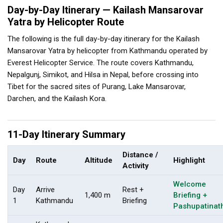
Day-by-Day Itinerary — Kailash Mansarovar
Yatra by Helicopter Route
The following is the full day-by-day itinerary for the Kailash
Mansarovar Yatra by helicopter from Kathmandu operated by
Everest Helicopter Service. The route covers Kathmandu,
Nepalgunj, Simikot, and Hilsa in Nepal, before crossing into
Tibet for the sacred sites of Purang, Lake Mansarovar,
Darchen, and the Kailash Kora.
11-Day Itinerary Summary
Distance /
Day
Route
Altitude
Highlight
Activity
Welcome
Day
Arrive
Rest +
1,400 m
Briefing +
1
Kathmandu
Briefing
Pashupatinat