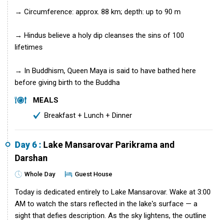
→ Circumference: approx. 88 km; depth: up to 90 m
→ Hindus believe a holy dip cleanses the sins of 100
lifetimes
→ In Buddhism, Queen Maya is said to have bathed here
before giving birth to the Buddha
MEALS
Breakfast + Lunch + Dinner
Day 6 :
Lake Mansarovar Parikrama and
Darshan
Whole Day
Guest House
Today is dedicated entirely to Lake Mansarovar. Wake at 3:00
AM to watch the stars reflected in the lake's surface — a
sight that defies description. As the sky lightens, the outline