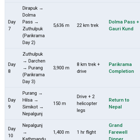
Dirapuk →
Dolma
Day
Pass →
Dolma Pass +
5,636 m
22 km trek
7
Zuthulpuk
Gauri Kund
(Parikrama
Day 2)
Zuthulpuk
→ Darchen
Day
8 km trek +
Parikrama
→ Purang
3,900 m
8
drive
Completion
(Parikrama
Day 3)
Purang →
Drive + 2
Day
Hilsa →
Return to
150 m
helicopter
9
Simikot →
Nepal
legs
Nepalgunj
Nepalgunj
Grand
Day
→
1,400 m
1 hr flight
Farewell
10
Kathmandu
Dinner