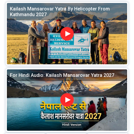
Kailash Mansarovar Yatra By Helicopter From
Kathmandu 2027
For Hindi Audio: Kailash Mansarovar Yatra 2027