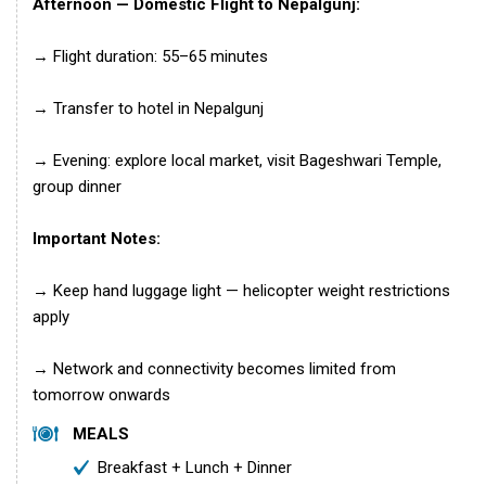
Afternoon — Domestic Flight to Nepalgunj:
→ Flight duration: 55–65 minutes
→ Transfer to hotel in Nepalgunj
→ Evening: explore local market, visit Bageshwari Temple,
group dinner
Important Notes:
→ Keep hand luggage light — helicopter weight restrictions
apply
→ Network and connectivity becomes limited from
tomorrow onwards
MEALS
Breakfast + Lunch + Dinner