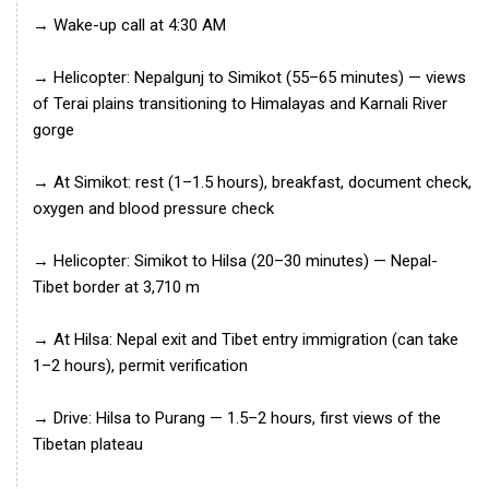
→ Wake-up call at 4:30 AM
→ Helicopter: Nepalgunj to Simikot (55–65 minutes) — views
of Terai plains transitioning to Himalayas and Karnali River
gorge
→ At Simikot: rest (1–1.5 hours), breakfast, document check,
oxygen and blood pressure check
→ Helicopter: Simikot to Hilsa (20–30 minutes) — Nepal-
Tibet border at 3,710 m
→ At Hilsa: Nepal exit and Tibet entry immigration (can take
1–2 hours), permit verification
→ Drive: Hilsa to Purang — 1.5–2 hours, first views of the
Tibetan plateau