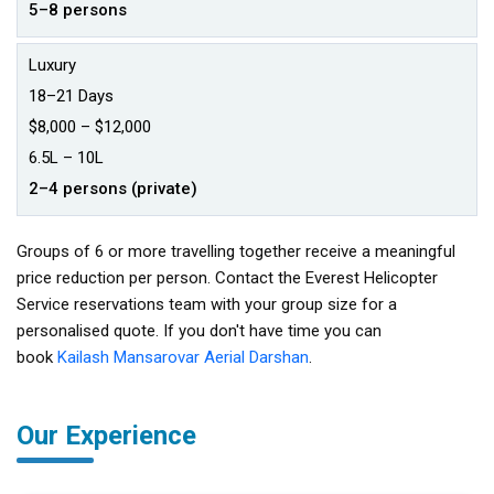
5–8 persons
Luxury
18–21 Days
$8,000 – $12,000
₹6.5L – ₹10L
2–4 persons (private)
Groups of 6 or more travelling together receive a meaningful
price reduction per person. Contact the Everest Helicopter
Service reservations team with your group size for a
personalised quote. If you don't have time you can
book
Kailash Mansarovar Aerial Darshan
.
Our Experience