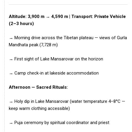
Altitude: 3,900 m → 4,590 m | Transport: Private Vehicle
(2–3 hours)
→ Morning drive across the Tibetan plateau — views of Gurla
Mandhata peak (7,728 m)
→ First sight of Lake Mansarovar on the horizon
→ Camp check-in at lakeside accommodation
Afternoon — Sacred Rituals:
→ Holy dip in Lake Mansarovar (water temperature 4–8°C —
keep warm clothing accessible)
→ Puja ceremony by spiritual coordinator and priest