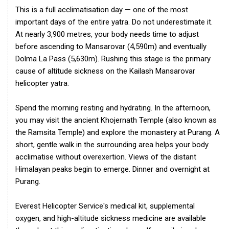
This is a full acclimatisation day — one of the most
important days of the entire yatra. Do not underestimate it.
At nearly 3,900 metres, your body needs time to adjust
before ascending to Mansarovar (4,590m) and eventually
Dolma La Pass (5,630m). Rushing this stage is the primary
cause of altitude sickness on the Kailash Mansarovar
helicopter yatra.
Spend the morning resting and hydrating. In the afternoon,
you may visit the ancient Khojernath Temple (also known as
the Ramsita Temple) and explore the monastery at Purang. A
short, gentle walk in the surrounding area helps your body
acclimatise without overexertion. Views of the distant
Himalayan peaks begin to emerge. Dinner and overnight at
Purang.
Everest Helicopter Service's medical kit, supplemental
oxygen, and high-altitude sickness medicine are available