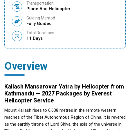
Transportation
Plane And Helicopter
Guiding Mehtod
Fully Guided
Total Durations
11 Days
Overview
Kailash Mansarovar Yatra by Helicopter from
Kathmandu — 2027 Packages by Everest
Helicopter Service
Mount Kailash rises to 6,638 metres in the remote western
reaches of the Tibet Autonomous Region of China. It is revered
as the earthly throne of Lord Shiva, the axis of the universe in