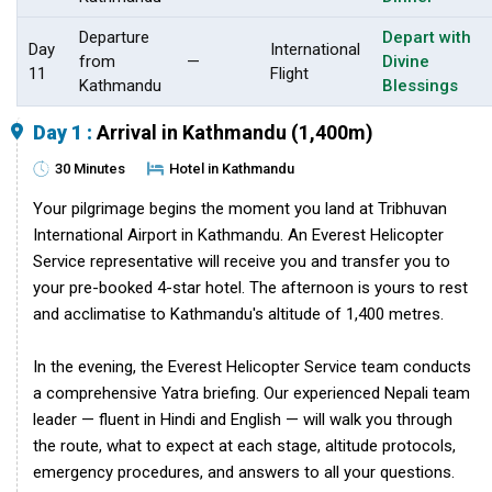
Departure
Depart with
Day
International
from
—
Divine
11
Flight
Kathmandu
Blessings
Day 1 :
Arrival in Kathmandu (1,400m)
30 Minutes
Hotel in Kathmandu
Your pilgrimage begins the moment you land at Tribhuvan
International Airport in Kathmandu. An Everest Helicopter
Service representative will receive you and transfer you to
your pre-booked 4-star hotel. The afternoon is yours to rest
and acclimatise to Kathmandu's altitude of 1,400 metres.
In the evening, the Everest Helicopter Service team conducts
a comprehensive Yatra briefing. Our experienced Nepali team
leader — fluent in Hindi and English — will walk you through
the route, what to expect at each stage, altitude protocols,
emergency procedures, and answers to all your questions.