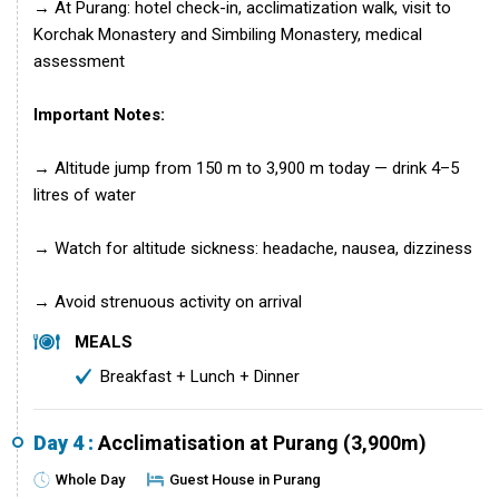
→ At Purang: hotel check-in, acclimatization walk, visit to
Korchak Monastery and Simbiling Monastery, medical
assessment
Important Notes:
→ Altitude jump from 150 m to 3,900 m today — drink 4–5
litres of water
→ Watch for altitude sickness: headache, nausea, dizziness
→ Avoid strenuous activity on arrival
MEALS
Breakfast + Lunch + Dinner
Day 4 :
Acclimatisation at Purang (3,900m)
Whole Day
Guest House in Purang