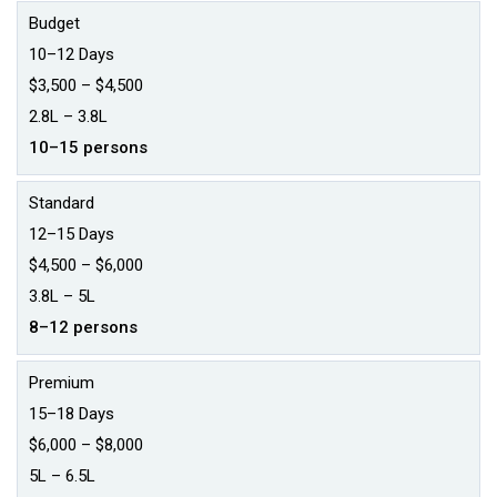
Budget
10–12 Days
$3,500 – $4,500
₹2.8L – ₹3.8L
10–15 persons
Standard
12–15 Days
$4,500 – $6,000
₹3.8L – ₹5L
8–12 persons
Premium
15–18 Days
$6,000 – $8,000
₹5L – ₹6.5L