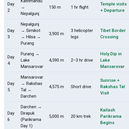
Kathmandu
Day
Temple visits
→
150 m
1 hr flight
2
+ Departure
Nepalgunj
Nepalgunj
Day
→ Simikot
3 helicopter
Tibet Border
3,900 m
3
→ Hilsa →
legs
Crossing
Purang
Purang →
Holy Dip in
Day
Lake
4,590 m
2–3 hr drive
Lake
4
Mansarovar
Mansarovar
Mansarovar
Sunrise +
Day
→ Rakshas
4,575 m
Short drive
Rakshas Tal
5
Tal →
Visit
Darchen
Darchen →
Kailash
Day
Dirapuk
5,000 m
20 km trek
Parikrama
6
(Parikrama
Begins
Day 1)