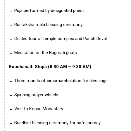
→ Puja performed by designated priest
→ Rudraksha mala blessing ceremony
→ Guided tour of temple complex and Panch Deval
→ Meditation on the Bagmati ghats
Boudhanath Stupa (8:30 AM – 9:30 AM):
→ Three rounds of circumambulation for blessings
→ Spinning prayer wheels
→ Visit to Kopan Monastery
→ Buddhist blessing ceremony for safe journey