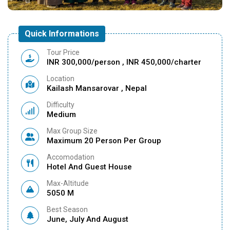
Quick Informations
Tour Price
INR 300,000/person , INR 450,000/charter
Location
Kailash Mansarovar , Nepal
Difficulty
Medium
Max Group Size
Maximum 20 Person Per Group
Accomodation
Hotel And Guest House
Max-Altitude
5050 M
Best Season
June, July And August