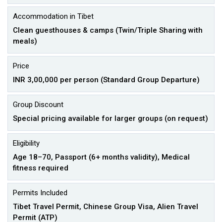
Accommodation in Tibet
Clean guesthouses & camps (Twin/Triple Sharing with
meals)
Price
INR 3,00,000 per person (Standard Group Departure)
Group Discount
Special pricing available for larger groups (on request)
Eligibility
Age 18–70, Passport (6+ months validity), Medical
fitness required
Permits Included
Tibet Travel Permit, Chinese Group Visa, Alien Travel
Permit (ATP)