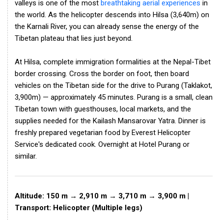
valleys is one of the most
breathtaking aerial experiences
in
the world. As the helicopter descends into Hilsa (3,640m) on
the Karnali River, you can already sense the energy of the
Tibetan plateau that lies just beyond.
At Hilsa, complete immigration formalities at the Nepal-Tibet
border crossing. Cross the border on foot, then board
vehicles on the Tibetan side for the drive to Purang (Taklakot,
3,900m) — approximately 45 minutes. Purang is a small, clean
Tibetan town with guesthouses, local markets, and the
supplies needed for the Kailash Mansarovar Yatra. Dinner is
freshly prepared vegetarian food by Everest Helicopter
Service's dedicated cook. Overnight at Hotel Purang or
similar.
Altitude: 150 m → 2,910 m → 3,710 m → 3,900 m |
Transport: Helicopter (Multiple legs)