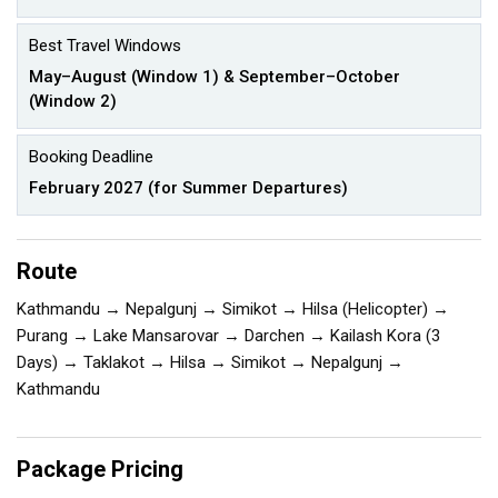
Best Travel Windows
May–August (Window 1) & September–October
(Window 2)
Booking Deadline
February 2027 (for Summer Departures)
Route
Kathmandu → Nepalgunj → Simikot → Hilsa (Helicopter) →
Purang → Lake Mansarovar → Darchen → Kailash Kora (3
Days) → Taklakot → Hilsa → Simikot → Nepalgunj →
Kathmandu
Package Pricing