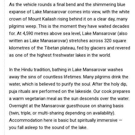
As the vehicle rounds a final bend and the shimmering blue
expanse of Lake Mansarovar comes into view, with the white
crown of Mount Kailash rising behind it on a clear day, many
pilgrims weep. This is the moment they have waited decades
for. At 4,590 metres above sea level, Lake Mansarovar (also
written as Lake Manasarovar) stretches across 320 square
kilometres of the Tibetan plateau, fed by glaciers and revered
as one of the highest freshwater lakes in the world.
In the Hindu tradition, bathing in Lake Mansarovar washes
away the sins of countless lifetimes. Many pilgrims drink the
water, which is believed to purify the soul. After the holy dip,
puja rituals are performed on the lakeside. Our cook prepares
a warm vegetarian meal as the sun descends over the water.
Overnight at the Mansarovar guesthouse on sharing basis
(twin, triple, or multi-sharing depending on availability).
Accommodation here is basic but spiritually immersive —
you fall asleep to the sound of the lake.