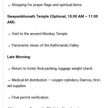
→ Shopping for prayer flags and spiritual items
Swayambhunath Temple (Optional, 10:00 AM – 11:00
AM):
→ Visit to the ancient Monkey Temple
→ Panoramic views of the Kathmandu Valley
Late Morning:
→ Return to hotel, final packing, luggage weight check
→ Medical kit distribution — oxygen cylinders, Diamox, first-
aid supplies
→ Final permit verification