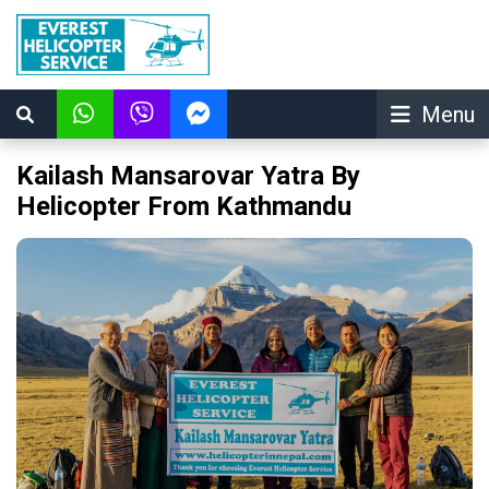
Menu
Kailash Mansarovar Yatra By
Helicopter From Kathmandu