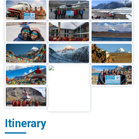
Itinerary