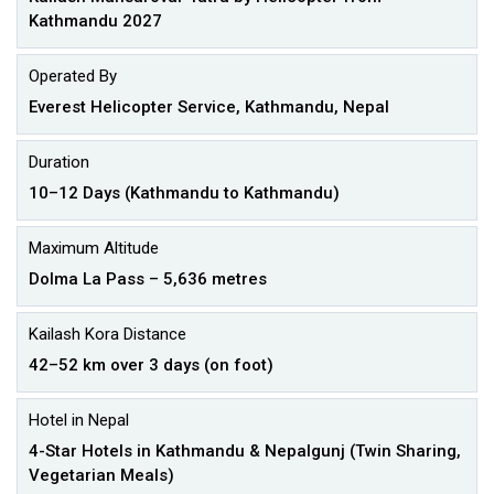
Kathmandu 2027
Operated By
Everest Helicopter Service, Kathmandu, Nepal
Duration
10–12 Days (Kathmandu to Kathmandu)
Maximum Altitude
Dolma La Pass – 5,636 metres
Kailash Kora Distance
42–52 km over 3 days (on foot)
Hotel in Nepal
4-Star Hotels in Kathmandu & Nepalgunj (Twin Sharing,
Vegetarian Meals)