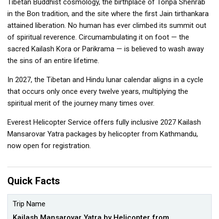
Tibetan Buddhist cosmology, the birthplace of Tonpa Shenrab
in the Bon tradition, and the site where the first Jain tirthankara
attained liberation. No human has ever climbed its summit out
of spiritual reverence. Circumambulating it on foot — the
sacred Kailash Kora or Parikrama — is believed to wash away
the sins of an entire lifetime.
In 2027, the Tibetan and Hindu lunar calendar aligns in a cycle
that occurs only once every twelve years, multiplying the
spiritual merit of the journey many times over.
Everest Helicopter Service offers fully inclusive 2027 Kailash
Mansarovar Yatra packages by helicopter from Kathmandu,
now open for registration.
Quick Facts
Trip Name
Kailash Mansarovar Yatra by Helicopter from