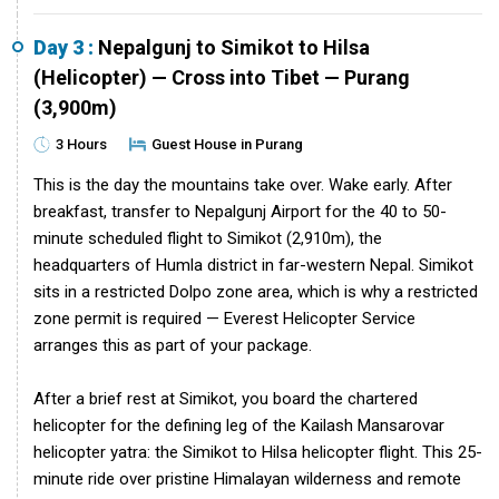
Day 3 :
Nepalgunj to Simikot to Hilsa
(Helicopter) — Cross into Tibet — Purang
(3,900m)
3 Hours
Guest House in Purang
This is the day the mountains take over. Wake early. After
breakfast, transfer to Nepalgunj Airport for the 40 to 50-
minute scheduled flight to Simikot (2,910m), the
headquarters of Humla district in far-western Nepal. Simikot
sits in a restricted Dolpo zone area, which is why a restricted
zone permit is required — Everest Helicopter Service
arranges this as part of your package.
After a brief rest at Simikot, you board the chartered
helicopter for the defining leg of the Kailash Mansarovar
helicopter yatra: the Simikot to Hilsa helicopter flight. This 25-
minute ride over pristine Himalayan wilderness and remote