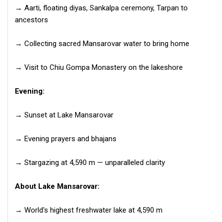
→ Aarti, floating diyas, Sankalpa ceremony, Tarpan to
ancestors
→ Collecting sacred Mansarovar water to bring home
→ Visit to Chiu Gompa Monastery on the lakeshore
Evening:
→ Sunset at Lake Mansarovar
→ Evening prayers and bhajans
→ Stargazing at 4,590 m — unparalleled clarity
About Lake Mansarovar:
→ World's highest freshwater lake at 4,590 m