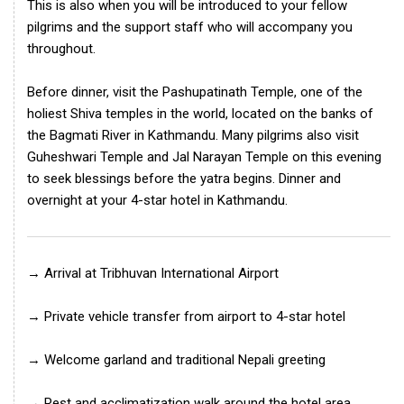
This is also when you will be introduced to your fellow
pilgrims and the support staff who will accompany you
throughout.
Before dinner, visit the Pashupatinath Temple, one of the
holiest Shiva temples in the world, located on the banks of
the Bagmati River in Kathmandu. Many pilgrims also visit
Guheshwari Temple and Jal Narayan Temple on this evening
to seek blessings before the yatra begins. Dinner and
overnight at your 4-star hotel in Kathmandu.
→ Arrival at Tribhuvan International Airport
→ Private vehicle transfer from airport to 4-star hotel
→ Welcome garland and traditional Nepali greeting
→ Rest and acclimatization walk around the hotel area