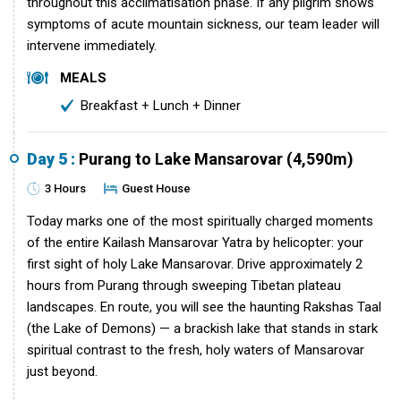
throughout this acclimatisation phase. If any pilgrim shows
symptoms of acute mountain sickness, our team leader will
intervene immediately.
MEALS
Breakfast + Lunch + Dinner
Day 5 :
Purang to Lake Mansarovar (4,590m)
3 Hours
Guest House
Today marks one of the most spiritually charged moments
of the entire Kailash Mansarovar Yatra by helicopter: your
first sight of holy Lake Mansarovar. Drive approximately 2
hours from Purang through sweeping Tibetan plateau
landscapes. En route, you will see the haunting Rakshas Taal
(the Lake of Demons) — a brackish lake that stands in stark
spiritual contrast to the fresh, holy waters of Mansarovar
just beyond.