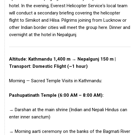
hotel. In the evening, Everest Helicopter Service's local team
will conduct a secondary briefing covering the helicopter
flight to Simikot and Hilsa. Pilgrims joining from Lucknow or
other Indian border cities will meet the group here. Dinner and
overnight at the hotel in Nepalgunj.
Altitude: Kathmandu 1,400 m → Nepalgunj 150 m |
Transport: Domestic Flight (~1 hour)
Morning — Sacred Temple Visits in Kathmandu:
Pashupatinath Temple (6:00 AM – 8:00 AM):
→ Darshan at the main shrine (Indian and Nepali Hindus can
enter inner sanctum)
→ Morning aarti ceremony on the banks of the Bagmati River