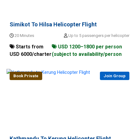
Simikot To Hilsa Helicopter Flight
20 Minutes
Up to 5 passengers per helicopter
Starts from
USD 1200–1800 per person
USD 6000/charter
(subject to availability/person
Book Private
Join Group
Kathmandu To Kerung Helicopter Flight