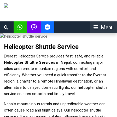
Menu
Helicopter Shuttle Service
Everest Helicopter Service provides fast, safe, and reliable
Helicopter Shuttle Services in Nepal
, connecting major
cities and remote mountain regions with comfort and
efficiency. Whether you need a quick transfer to the Everest
region, a charter to a remote Himalayan destination, or an
alternative to delayed domestic flights, our helicopter shuttle
service ensures smooth and timely travel.
Nepal’s mountainous terrain and unpredictable weather can
often cause road and flight delays. Our helicopter shuttle
service offers a premium solution, allowing travelers to skip