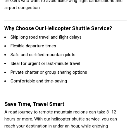
trekkers who want to avoid fixed-wing flight cancellations and
airport congestion.
Why Choose Our Helicopter Shuttle Service?
Skip long road travel and flight delays
Flexible departure times
Safe and certified mountain pilots
Ideal for urgent or last-minute travel
Private charter or group sharing options
Comfortable and time-saving
Save Time, Travel Smart
A road journey to remote mountain regions can take 8–12
hours or more. With our helicopter shuttle service, you can
reach your destination in under an hour, while enjoying