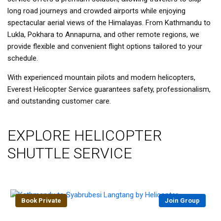
long road journeys and crowded airports while enjoying
spectacular aerial views of the Himalayas. From Kathmandu to
Lukla, Pokhara to Annapurna, and other remote regions, we
provide flexible and convenient flight options tailored to your
schedule.
With experienced mountain pilots and modern helicopters,
Everest Helicopter Service guarantees safety, professionalism,
and outstanding customer care.
EXPLORE HELICOPTER
SHUTTLE SERVICE
Book Private
Join Group