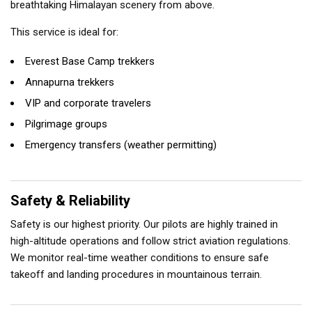
breathtaking Himalayan scenery from above.
This service is ideal for:
Everest Base Camp trekkers
Annapurna trekkers
VIP and corporate travelers
Pilgrimage groups
Emergency transfers (weather permitting)
Safety & Reliability
Safety is our highest priority. Our pilots are highly trained in
high-altitude operations and follow strict aviation regulations.
We monitor real-time weather conditions to ensure safe
takeoff and landing procedures in mountainous terrain.