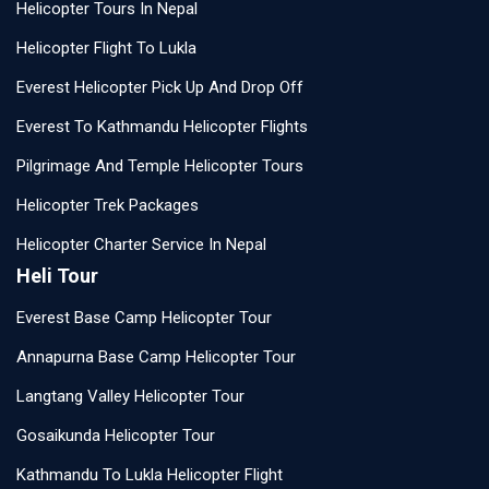
Helicopter Tours In Nepal
Helicopter Flight To Lukla
Everest Helicopter Pick Up And Drop Off
Everest To Kathmandu Helicopter Flights
Pilgrimage And Temple Helicopter Tours
Helicopter Trek Packages
Helicopter Charter Service In Nepal
Heli Tour
Everest Base Camp Helicopter Tour
Annapurna Base Camp Helicopter Tour
Langtang Valley Helicopter Tour
Gosaikunda Helicopter Tour
Kathmandu To Lukla Helicopter Flight