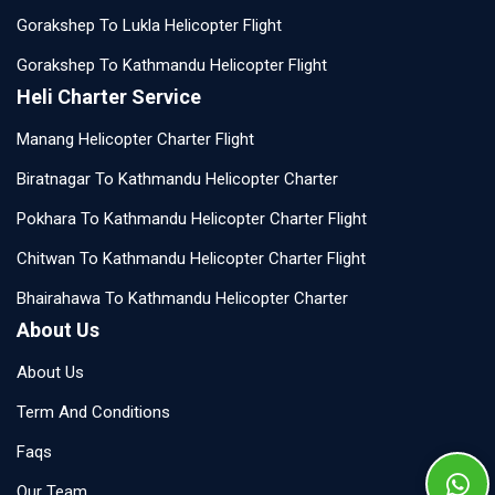
Gorakshep To Lukla Helicopter Flight
Gorakshep To Kathmandu Helicopter Flight
Heli Charter Service
Manang Helicopter Charter Flight
Biratnagar To Kathmandu Helicopter Charter
Pokhara To Kathmandu Helicopter Charter Flight
Chitwan To Kathmandu Helicopter Charter Flight
Bhairahawa To Kathmandu Helicopter Charter
About Us
About Us
Term And Conditions
Faqs
Our Team