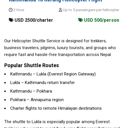
2 Hour
Up to 5 passengers per helicopter
USD 2500/charter
USD 500/person
Our Helicopter Shuttle Service is designed for trekkers,
business travelers, pilgrims, luxury tourists, and groups who
require fast and hassle-free transportation across Nepal.
Popular Shuttle Routes
Kathmandu – Lukla (Everest Region Gateway)
Lukla – Kathmandu return transfer
Kathmandu – Pokhara
Pokhara – Annapurna region
Charter flights to remote Himalayan destinations
The shuttle to Lukla is especially popular among Everest