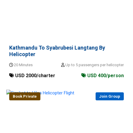
Kathmandu To Syabrubesi Langtang By
Helicopter
20 Minutes
Up to 5 passengers per helicopter
USD 2000/charter
USD 400/person
Book Private
Join Group