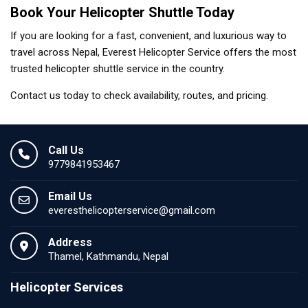
Book Your Helicopter Shuttle Today
If you are looking for a fast, convenient, and luxurious way to
travel across Nepal, Everest Helicopter Service offers the most
trusted helicopter shuttle service in the country.
Contact us today to check availability, routes, and pricing.
Call Us
9779841953467
Email Us
everesthelicopterservice@gmail.com
Address
Thamel, Kathmandu, Nepal
Helicopter Services