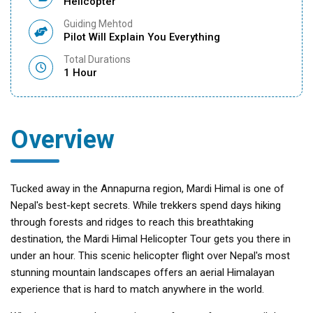
Helicopter
Guiding Mehtod
Pilot Will Explain You Everything
Total Durations
1 Hour
Overview
Tucked away in the Annapurna region, Mardi Himal is one of
Nepal's best-kept secrets. While trekkers spend days hiking
through forests and ridges to reach this breathtaking
destination, the Mardi Himal Helicopter Tour gets you there in
under an hour. This scenic helicopter flight over Nepal's most
stunning mountain landscapes offers an aerial Himalayan
experience that is hard to match anywhere in the world.