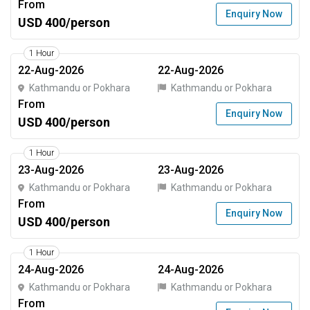
From
Enquiry Now
USD 400/person
1 Hour
22-Aug-2026
22-Aug-2026
Kathmandu or Pokhara
Kathmandu or Pokhara
From
Enquiry Now
USD 400/person
1 Hour
23-Aug-2026
23-Aug-2026
Kathmandu or Pokhara
Kathmandu or Pokhara
From
Enquiry Now
USD 400/person
1 Hour
24-Aug-2026
24-Aug-2026
Kathmandu or Pokhara
Kathmandu or Pokhara
From