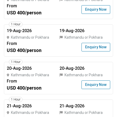
From
Enquiry Now
USD 400/person
1 Hour
19-Aug-2026
19-Aug-2026
Kathmandu or Pokhara
Kathmandu or Pokhara
From
Enquiry Now
USD 400/person
1 Hour
20-Aug-2026
20-Aug-2026
Kathmandu or Pokhara
Kathmandu or Pokhara
From
Enquiry Now
USD 400/person
1 Hour
21-Aug-2026
21-Aug-2026
Kathmandu or Pokhara
Kathmandu or Pokhara