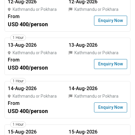
12-Aug-2026
12-Aug-2026
Kathmandu or Pokhara
Kathmandu or Pokhara
From
Enquiry Now
USD 400/person
1 Hour
13-Aug-2026
13-Aug-2026
Kathmandu or Pokhara
Kathmandu or Pokhara
From
Enquiry Now
USD 400/person
1 Hour
14-Aug-2026
14-Aug-2026
Kathmandu or Pokhara
Kathmandu or Pokhara
From
Enquiry Now
USD 400/person
1 Hour
15-Aug-2026
15-Aug-2026