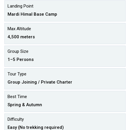
Landing Point
Mardi Himal Base Camp
Max Altitude
4,500 meters
Group Size
1–5 Persons
Tour Type
Group Joining / Private Charter
Best Time
Spring & Autumn
Difficulty
Easy (No trekking required)