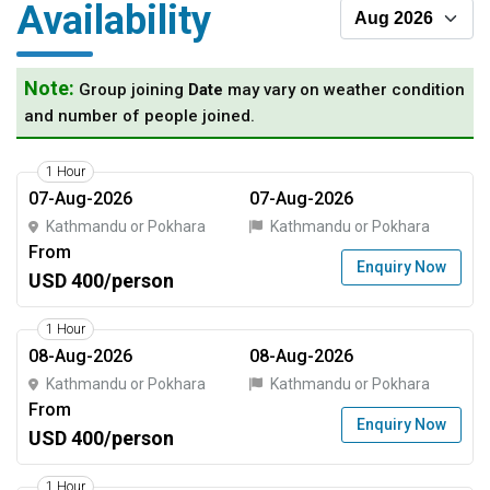
Availability
Note:
Group joining
Date
may vary on weather condition
and number of people joined.
1 Hour
07-Aug-2026
07-Aug-2026
Kathmandu or Pokhara
Kathmandu or Pokhara
From
Enquiry Now
USD 400/person
1 Hour
08-Aug-2026
08-Aug-2026
Kathmandu or Pokhara
Kathmandu or Pokhara
From
Enquiry Now
USD 400/person
1 Hour