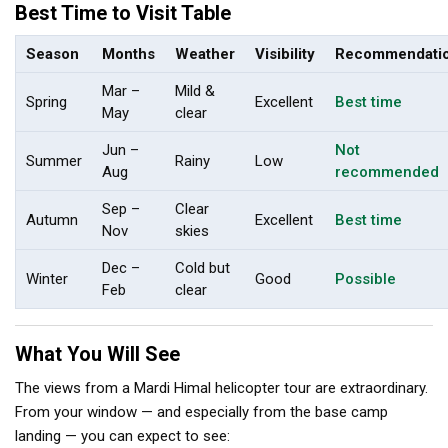
Best Time to Visit Table
Season
Months
Weather
Visibility
Recommendati
Mar –
Mild &
Spring
Excellent
Best time
May
clear
Jun –
Not
Summer
Rainy
Low
Aug
recommended
Sep –
Clear
Autumn
Excellent
Best time
Nov
skies
Dec –
Cold but
Winter
Good
Possible
Feb
clear
What You Will See
The views from a Mardi Himal helicopter tour are extraordinary.
From your window — and especially from the base camp
landing — you can expect to see: