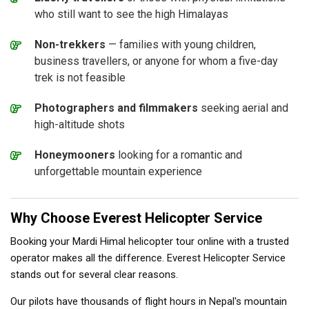
who still want to see the high Himalayas
Non-trekkers
— families with young children,
business travellers, or anyone for whom a five-day
trek is not feasible
Photographers and filmmakers
seeking aerial and
high-altitude shots
Honeymooners
looking for a romantic and
unforgettable mountain experience
Why Choose Everest Helicopter Service
Booking your Mardi Himal helicopter tour online with a trusted
operator makes all the difference. Everest Helicopter Service
stands out for several clear reasons.
Our pilots have thousands of flight hours in Nepal's mountain