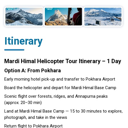
Itinerary
Mardi Himal Helicopter Tour Itinerary – 1 Day
Option A: From Pokhara
Early morning hotel pick-up and transfer to Pokhara Airport
Board the helicopter and depart for Mardi Himal Base Camp
Scenic flight over forests, ridges, and Annapurna peaks
(approx. 20–30 min)
Land at Mardi Himal Base Camp — 15 to 30 minutes to explore,
photograph, and take in the views
Return flight to Pokhara Airport