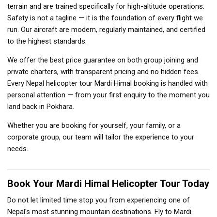
terrain and are trained specifically for high-altitude operations.
Safety is not a tagline — it is the foundation of every flight we
run. Our aircraft are modern, regularly maintained, and certified
to the highest standards.
We offer the best price guarantee on both group joining and
private charters, with transparent pricing and no hidden fees.
Every Nepal helicopter tour Mardi Himal booking is handled with
personal attention — from your first enquiry to the moment you
land back in Pokhara.
Whether you are booking for yourself, your family, or a
corporate group, our team will tailor the experience to your
needs.
Book Your Mardi Himal Helicopter Tour Today
Do not let limited time stop you from experiencing one of
Nepal's most stunning mountain destinations. Fly to Mardi