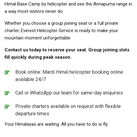
Himal Base Camp by helicopter and see the Annapurna range in
a way most visitors never do.
Whether you choose a group joining seat or a full private
charter, Everest Helicopter Service is ready to make your
mountain moment unforgettable.
Contact us today to reserve your seat. Group joining slots
fill quickly during peak season.
Book online: Mardi Himal helicopter booking online
available 24/7
Call or WhatsApp our team for same-day enquiries
Private charters available on request with flexible
departure times
Your Himalayas are waiting. All you have to do is fly.