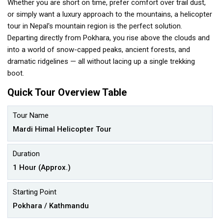
Whether you are short on time, prefer comfort over trail dust,
or simply want a luxury approach to the mountains, a helicopter
tour in Nepal's mountain region is the perfect solution.
Departing directly from Pokhara, you rise above the clouds and
into a world of snow-capped peaks, ancient forests, and
dramatic ridgelines — all without lacing up a single trekking
boot.
Quick Tour Overview Table
Tour Name
Mardi Himal Helicopter Tour
Duration
1 Hour (Approx.)
Starting Point
Pokhara / Kathmandu