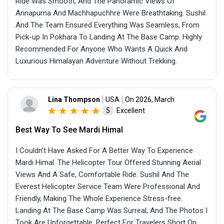
Ride Was Smooth, And The Panoramic Views Of
Annapurna And Machhapuchhre Were Breathtaking. Sushil
And The Team Ensured Everything Was Seamless, From
Pick-up In Pokhara To Landing At The Base Camp. Highly
Recommended For Anyone Who Wants A Quick And
Luxurious Himalayan Adventure Without Trekking.
Lina Thompson
USA
On 2026, March
Excellent
5
Best Way To See Mardi Himal
I Couldn’t Have Asked For A Better Way To Experience
Mardi Himal. The Helicopter Tour Offered Stunning Aerial
Views And A Safe, Comfortable Ride. Sushil And The
Everest Helicopter Service Team Were Professional And
Friendly, Making The Whole Experience Stress-free.
Landing At The Base Camp Was Surreal, And The Photos I
Took Are Unforgettable. Perfect For Travelers Short On