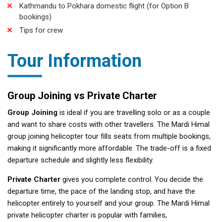
Kathmandu to Pokhara domestic flight (for Option B
bookings)
Tips for crew
Tour Information
Group Joining vs Private Charter
Group Joining
is ideal if you are travelling solo or as a couple
and want to share costs with other travellers. The Mardi Himal
group joining helicopter tour fills seats from multiple bookings,
making it significantly more affordable. The trade-off is a fixed
departure schedule and slightly less flexibility.
Private Charter
gives you complete control. You decide the
departure time, the pace of the landing stop, and have the
helicopter entirely to yourself and your group. The Mardi Himal
private helicopter charter is popular with families,