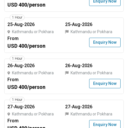
Enquiry Now
USD 400/person
1 Hour
25-Aug-2026
25-Aug-2026
Kathmandu or Pokhara
Kathmandu or Pokhara
From
Enquiry Now
USD 400/person
1 Hour
26-Aug-2026
26-Aug-2026
Kathmandu or Pokhara
Kathmandu or Pokhara
From
Enquiry Now
USD 400/person
1 Hour
27-Aug-2026
27-Aug-2026
Kathmandu or Pokhara
Kathmandu or Pokhara
From
Enquiry Now