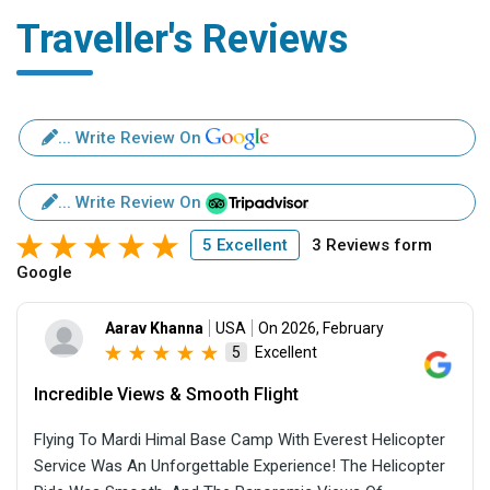
Traveller's Reviews
... Write Review On
... Write Review On
5 Excellent
3 Reviews form
Google
Aarav Khanna
USA
On 2026, February
Excellent
5
Incredible Views & Smooth Flight
Flying To Mardi Himal Base Camp With Everest Helicopter
Service Was An Unforgettable Experience! The Helicopter