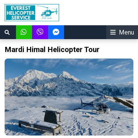
Menu
Mardi Himal Helicopter Tour