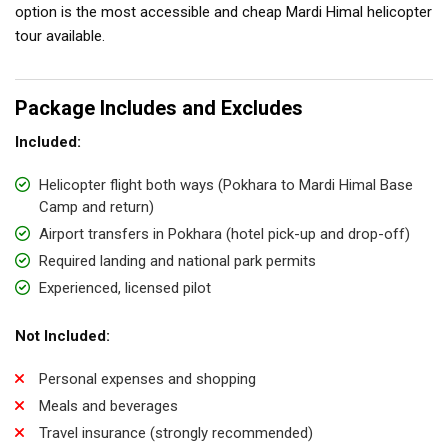
option is the most accessible and cheap Mardi Himal helicopter
tour available.
Package Includes and Excludes
Included:
Helicopter flight both ways (Pokhara to Mardi Himal Base
Camp and return)
Airport transfers in Pokhara (hotel pick-up and drop-off)
Required landing and national park permits
Experienced, licensed pilot
Not Included:
Personal expenses and shopping
Meals and beverages
Travel insurance (strongly recommended)