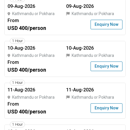
09-Aug-2026
09-Aug-2026
Kathmandu or Pokhara
Kathmandu or Pokhara
From
Enquiry Now
USD 400/person
1 Hour
10-Aug-2026
10-Aug-2026
Kathmandu or Pokhara
Kathmandu or Pokhara
From
Enquiry Now
USD 400/person
1 Hour
11-Aug-2026
11-Aug-2026
Kathmandu or Pokhara
Kathmandu or Pokhara
From
Enquiry Now
USD 400/person
1 Hour