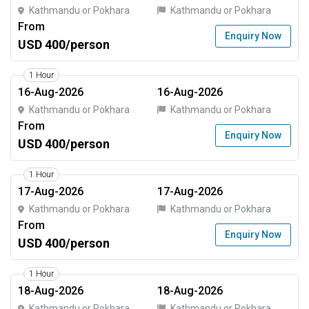
Kathmandu or Pokhara
Kathmandu or Pokhara
From
Enquiry Now
USD 400/person
1 Hour
16-Aug-2026
16-Aug-2026
Kathmandu or Pokhara
Kathmandu or Pokhara
From
Enquiry Now
USD 400/person
1 Hour
17-Aug-2026
17-Aug-2026
Kathmandu or Pokhara
Kathmandu or Pokhara
From
Enquiry Now
USD 400/person
1 Hour
18-Aug-2026
18-Aug-2026
Kathmandu or Pokhara
Kathmandu or Pokhara