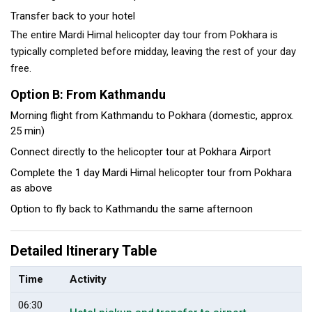
Transfer back to your hotel
The entire Mardi Himal helicopter day tour from Pokhara is
typically completed before midday, leaving the rest of your day
free.
Option B: From Kathmandu
Morning flight from Kathmandu to Pokhara (domestic, approx.
25 min)
Connect directly to the helicopter tour at Pokhara Airport
Complete the 1 day Mardi Himal helicopter tour from Pokhara
as above
Option to fly back to Kathmandu the same afternoon
Detailed Itinerary Table
Time
Activity
06:30