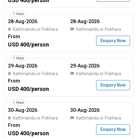
USD 400/person
1 Hour
28-Aug-2026
28-Aug-2026
Kathmandu or Pokhara
Kathmandu or Pokhara
From
Enquiry Now
USD 400/person
1 Hour
29-Aug-2026
29-Aug-2026
Kathmandu or Pokhara
Kathmandu or Pokhara
From
Enquiry Now
USD 400/person
1 Hour
30-Aug-2026
30-Aug-2026
Kathmandu or Pokhara
Kathmandu or Pokhara
From
Enquiry Now
USD 400/person