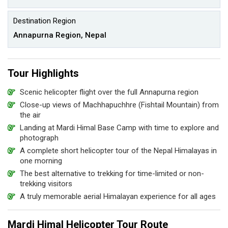
Destination Region
Annapurna Region, Nepal
Tour Highlights
Scenic helicopter flight over the full Annapurna region
Close-up views of Machhapuchhre (Fishtail Mountain) from
the air
Landing at Mardi Himal Base Camp with time to explore and
photograph
A complete short helicopter tour of the Nepal Himalayas in
one morning
The best alternative to trekking for time-limited or non-
trekking visitors
A truly memorable aerial Himalayan experience for all ages
Mardi Himal Helicopter Tour Route