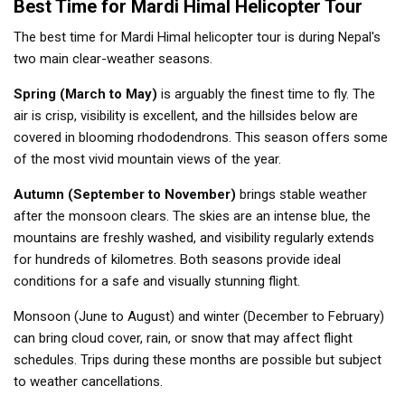
Best Time for Mardi Himal Helicopter Tour
The best time for Mardi Himal helicopter tour is during Nepal's
two main clear-weather seasons.
Spring (March to May)
is arguably the finest time to fly. The
air is crisp, visibility is excellent, and the hillsides below are
covered in blooming rhododendrons. This season offers some
of the most vivid mountain views of the year.
Autumn (September to November)
brings stable weather
after the monsoon clears. The skies are an intense blue, the
mountains are freshly washed, and visibility regularly extends
for hundreds of kilometres. Both seasons provide ideal
conditions for a safe and visually stunning flight.
Monsoon (June to August) and winter (December to February)
can bring cloud cover, rain, or snow that may affect flight
schedules. Trips during these months are possible but subject
to weather cancellations.