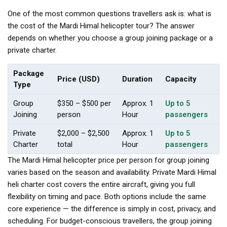
One of the most common questions travellers ask is: what is
the cost of the Mardi Himal helicopter tour? The answer
depends on whether you choose a group joining package or a
private charter.
Package
Price (USD)
Duration
Capacity
Type
Group
$350 – $500 per
Approx. 1
Up to 5
Joining
person
Hour
passengers
Private
$2,000 – $2,500
Approx. 1
Up to 5
Charter
total
Hour
passengers
The Mardi Himal helicopter price per person for group joining
varies based on the season and availability. Private Mardi Himal
heli charter cost covers the entire aircraft, giving you full
flexibility on timing and pace. Both options include the same
core experience — the difference is simply in cost, privacy, and
scheduling. For budget-conscious travellers, the group joining