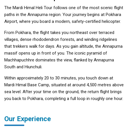
The Mardi Himal Heli Tour follows one of the most scenic flight
paths in the Annapurna region. Your journey begins at Pokhara
Airport, where you board a modern, safety-certified helicopter.
From Pokhara, the flight takes you northeast over terraced
villages, dense rhododendron forests, and winding ridgelines
that trekkers walk for days. As you gain altitude, the Annapurna
massif opens up in front of you. The iconic pyramid of
Machhapuchhre dominates the view, flanked by Annapurna
South and Hiunchuli.
Within approximately 20 to 30 minutes, you touch down at
Mardi Himal Base Camp, situated at around 4,500 metres above
sea level. After your time on the ground, the return flight brings
you back to Pokhara, completing a full loop in roughly one hour.
Our Experience