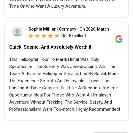
Time Or Who Want A Luxury Adventure.
Sophie Müller
Germany
On 2026, March
Excellent
5
Quick, Scenic, And Absolutely Worth It
This Helicopter Tour To Mardi Himal Was Truly
Spectacular! The Scenery Was Jaw-dropping, And The
Team At Everest Helicopter Service, Led By Sushil, Made
The Experience Smooth And Enjoyable. I Loved The
Landing At Base Camp—it Felt Like A Once-in-a-lifetime
Opportunity. Ideal For Those Who Want A Himalayan
Adventure Without Trekking. The Service, Safety, And
Professionalism Were Top-notch. Highly Recommended!