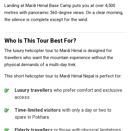
Landing at Mardi Himal Base Camp puts you at over 4,500
metres with panoramic 360-degree views. On a clear morning,
the silence is complete except for the wind.
Who Is This Tour Best For?
The luxury helicopter tour to Mardi Himal is designed for
travellers who want the mountain experience without the
physical demands of a multi-day trek.
This short helicopter tour to Mardi Himal Nepal is perfect for:
Luxury travellers
who prefer comfort and exclusive
access
Time-limited visitors
with only a day or two to
spare in Pokhara
Elderly travellers
or those with physical limitations