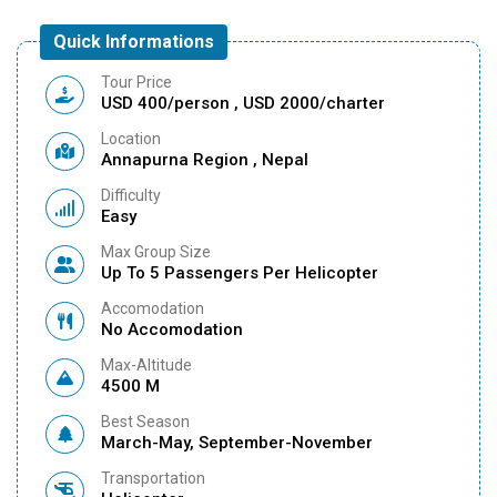
Quick Informations
Tour Price
USD 400/person , USD 2000/charter
Location
Annapurna Region , Nepal
Difficulty
Easy
Max Group Size
Up To 5 Passengers Per Helicopter
Accomodation
No Accomodation
Max-Altitude
4500 M
Best Season
March-May, September-November
Transportation