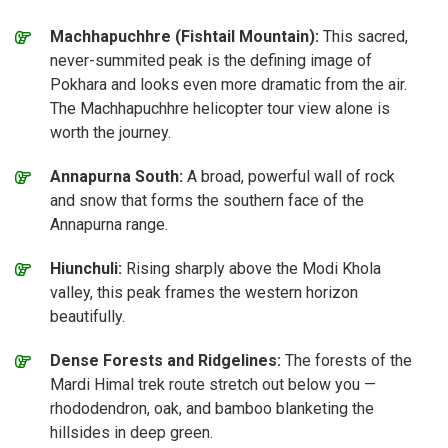
Machhapuchhre (Fishtail Mountain):
This sacred,
never-summited peak is the defining image of
Pokhara and looks even more dramatic from the air.
The Machhapuchhre helicopter tour view alone is
worth the journey.
Annapurna South:
A broad, powerful wall of rock
and snow that forms the southern face of the
Annapurna range.
Hiunchuli:
Rising sharply above the Modi Khola
valley, this peak frames the western horizon
beautifully.
Dense Forests and Ridgelines:
The forests of the
Mardi Himal trek route stretch out below you —
rhododendron, oak, and bamboo blanketing the
hillsides in deep green.