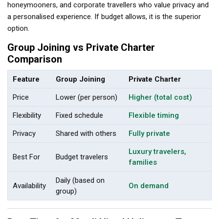
honeymooners, and corporate travellers who value privacy and
a personalised experience. If budget allows, it is the superior
option.
Group Joining vs Private Charter
Comparison
Feature
Group Joining
Private Charter
Price
Lower (per person)
Higher (total cost)
Flexibility
Fixed schedule
Flexible timing
Privacy
Shared with others
Fully private
Luxury travelers,
Best For
Budget travelers
families
Daily (based on
Availability
On demand
group)