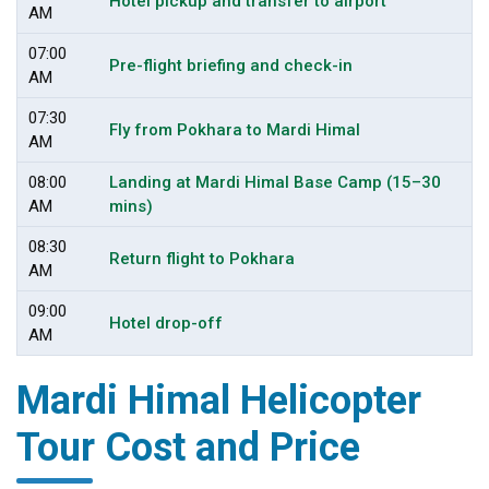
Hotel pickup and transfer to airport
AM
07:00
Pre-flight briefing and check-in
AM
07:30
Fly from Pokhara to Mardi Himal
AM
08:00
Landing at Mardi Himal Base Camp (15–30
AM
mins)
08:30
Return flight to Pokhara
AM
09:00
Hotel drop-off
AM
Mardi Himal Helicopter
Tour Cost and Price