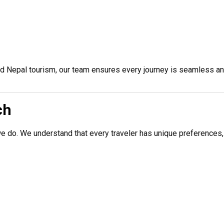
nd Nepal tourism, our team ensures every journey is seamless an
ch
we do. We understand that every traveler has unique preferences,