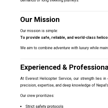
demands of long trekking journeys.
Our Mission
Our mission is simple:
To provide safe, reliable, and world-class heli
We aim to combine adventure with luxury while maint
Experienced & Profession
At Everest Helicopter Service, our strength lies in 
precision, expertise, and deep knowledge of Nepal’s
Our crew prioritizes:
Strict safety protocols