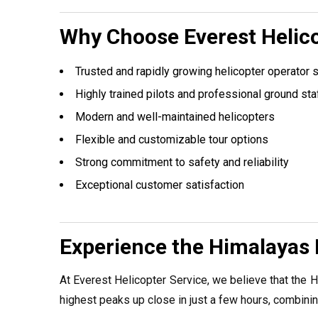
Why Choose Everest Helico
Trusted and rapidly growing helicopter operator 
Highly trained pilots and professional ground sta
Modern and well-maintained helicopters
Flexible and customizable tour options
Strong commitment to safety and reliability
Exceptional customer satisfaction
Experience the Himalayas 
At Everest Helicopter Service, we believe that the H
highest peaks up close in just a few hours, combining