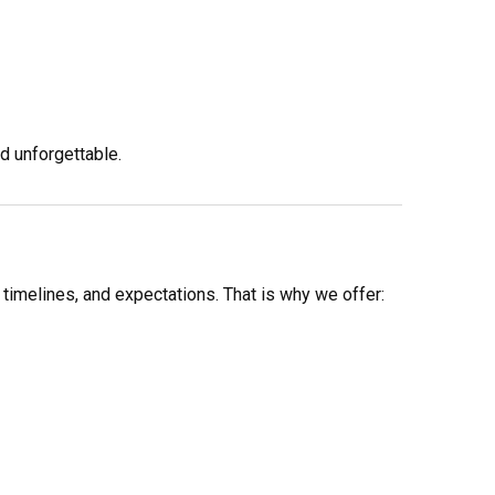
d unforgettable.
 timelines, and expectations. That is why we offer: