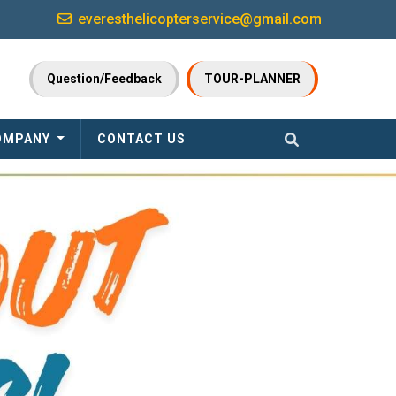
everesthelicopterservice@gmail.com
Question/Feedback
TOUR-PLANNER
OMPANY
CONTACT US