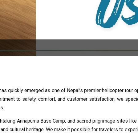
 has quickly emerged as one of Nepal’s premier helicopter tour o
ment to safety, comfort, and customer satisfaction, we special
s.
taking Annapurna Base Camp, and sacred pilgrimage sites like M
and cultural heritage. We make it possible for travelers to expe