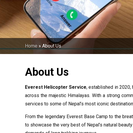
Home
»
About Us
About Us
Everest Helicopter Service
, established in 2020,
across the majestic Himalayas. With a strong commit
services to some of Nepal’s most iconic destination
From the legendary Everest Base Camp to the breath
to showcase the very best of Nepal’s natural beauty 