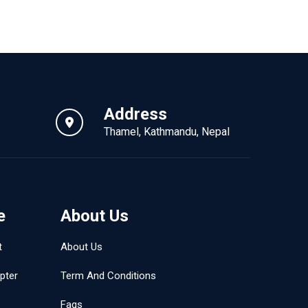
Address
Thamel, Kathmandu, Nepal
e
About Us
t
About Us
pter
Term And Conditions
Faqs