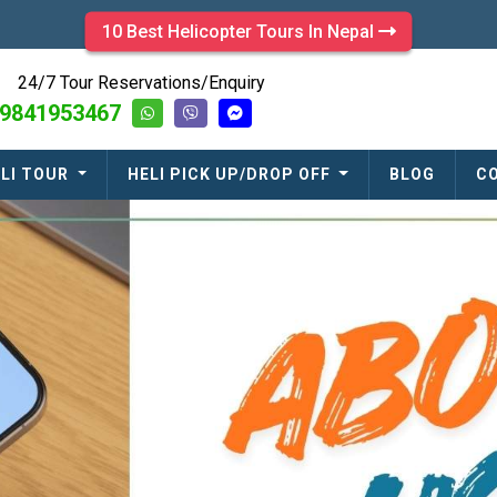
10 Best Helicopter Tours In Nepal
24/7 Tour Reservations/Enquiry
9841953467
LI TOUR
HELI PICK UP/DROP OFF
BLOG
C