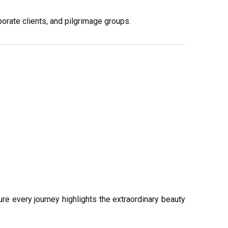
porate clients, and pilgrimage groups.
sure every journey highlights the extraordinary beauty