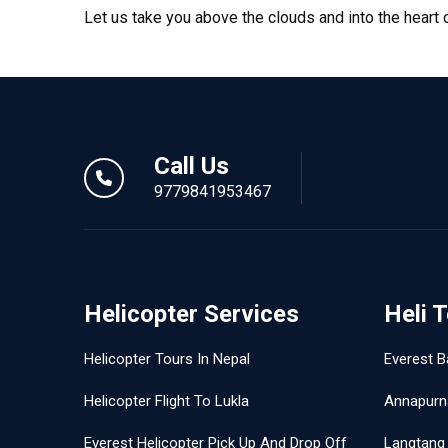
Let us take you above the clouds and into the heart
Call Us
9779841953467
Helicopter Services
Heli 
Helicopter Tours In Nepal
Everest B
Helicopter Flight To Lukla
Annapurn
Everest Helicopter Pick Up And Drop Off
Langtang 