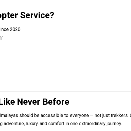
pter Service?
since 2020
ff
Like Never Before
imalayas should be accessible to everyone — not just trekkers. O
 adventure, luxury, and comfort in one extraordinary journey.