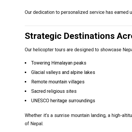
Our dedication to personalized service has earned us
Strategic Destinations Ac
Our helicopter tours are designed to showcase Nep
Towering Himalayan peaks
Glacial valleys and alpine lakes
Remote mountain villages
Sacred religious sites
UNESCO heritage surroundings
Whether it’s a sunrise mountain landing, a high-altit
of Nepal.