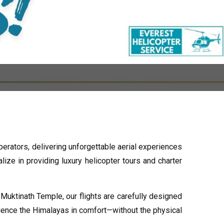
perators, delivering unforgettable aerial experiences
ize in providing luxury helicopter tours and charter
uktinath Temple, our flights are carefully designed
rience the Himalayas in comfort—without the physical