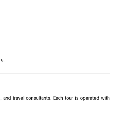
re.
, and travel consultants. Each tour is operated with