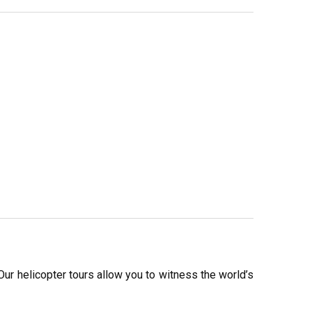
ur helicopter tours allow you to witness the world’s