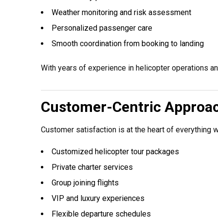
Weather monitoring and risk assessment
Personalized passenger care
Smooth coordination from booking to landing
With years of experience in helicopter operations a
Customer-Centric Approa
Customer satisfaction is at the heart of everything 
Customized helicopter tour packages
Private charter services
Group joining flights
VIP and luxury experiences
Flexible departure schedules