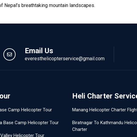
 of Nepal’s breathtaking mountain landscapes.
Email Us
everesthelicopterservice@gmail.com
Tour
Heli Charter Servic
ase Camp Helicopter Tour
Manang Helicopter Charter Fligh
a Base Camp Helicopter Tour
Biratnagar To Kathmandu Helico
Charter
Valley Helicopter Tour