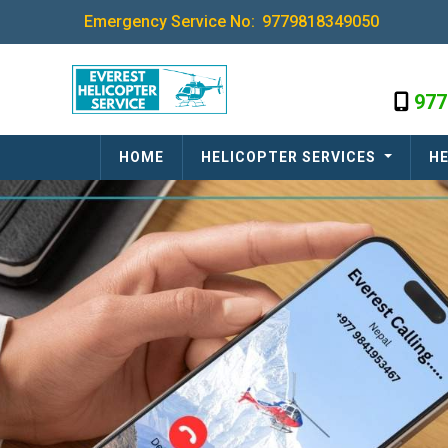
Emergency Service No:
9779818349050
977
HOME
HELICOPTER SERVICES
HE