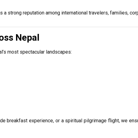
 a strong reputation among international travelers, families, cor
ross Nepal
al’s most spectacular landscapes:
ude breakfast experience, or a spiritual pilgrimage flight, we en