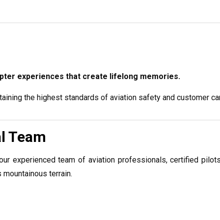
copter experiences that create lifelong memories.
aining the highest standards of aviation safety and customer ca
al Team
our experienced team of aviation professionals, certified pilots
 mountainous terrain.