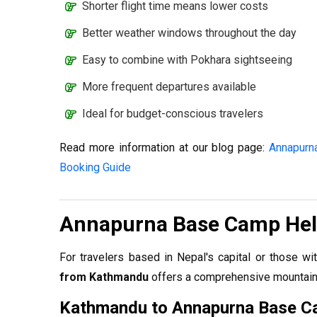
Shorter flight time means lower costs
Better weather windows throughout the day
Easy to combine with Pokhara sightseeing
More frequent departures available
Ideal for budget-conscious travelers
Read more information at our blog page:
Annapurna
Booking Guide
Annapurna Base Camp Hel
For travelers based in Nepal's capital or those wi
from Kathmandu
offers a comprehensive mountain 
Kathmandu to Annapurna Base C