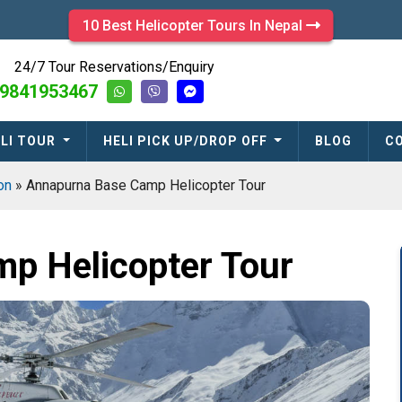
10 Best Helicopter Tours In Nepal
24/7 Tour Reservations/Enquiry
9841953467
LI TOUR
HELI PICK UP/DROP OFF
BLOG
C
ion
»
Annapurna Base Camp Helicopter Tour
p Helicopter Tour