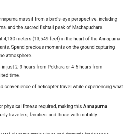
Annapurna massif from a bird's-eye perspective, including
urna, and the sacred fishtail peak of Machapuchare.
t 4,130 meters (13,549 feet) in the heart of the Annapurna
iants. Spend precious moments on the ground capturing
ine atmosphere.
 in just 2-3 hours from Pokhara or 4-5 hours from
ited time.
nd convenience of helicopter travel while experiencing what
or physical fitness required, making this
Annapurna
rly travelers, families, and those with mobility