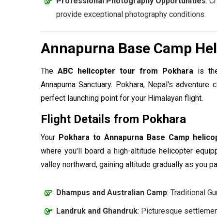
Professional Photography Opportunities
: C
provide exceptional photography conditions.
Annapurna Base Camp Heli
The
ABC helicopter tour from Pokhara
is the
Annapurna Sanctuary. Pokhara, Nepal's adventure ca
perfect launching point for your Himalayan flight.
Flight Details from Pokhara
Your
Pokhara to Annapurna Base Camp helico
where you'll board a high-altitude helicopter equip
valley northward, gaining altitude gradually as you p
Dhampus and Australian Camp
: Traditional G
Landruk and Ghandruk
: Picturesque settleme