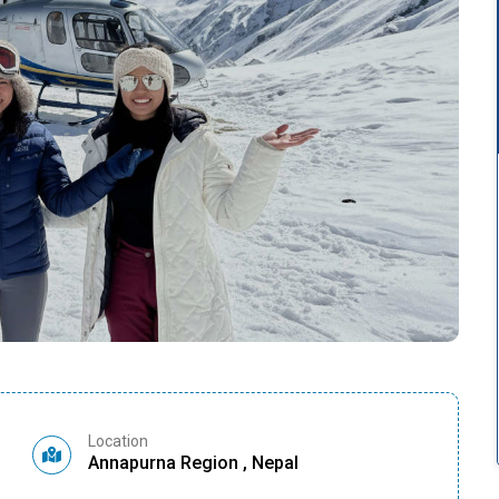
Location
Annapurna Region , Nepal