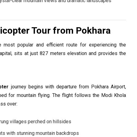
rystal-clear mountain views and dramatic landscapes
copter Tour from Pokhara
 most popular and efficient route for experiencing the
pital, sits at just 827 meters elevation and provides the
pter
journey begins with departure from Pokhara Airport,
ped for mountain flying. The flight follows the Modi Khola
ass over:
urung villages perched on hillsides
nts with stunning mountain backdrops