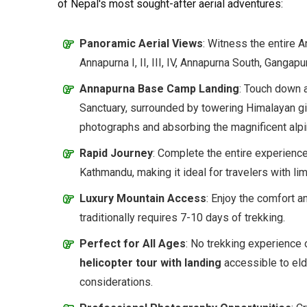
of Nepal's most sought-after aerial adventures:
Panoramic Aerial Views
: Witness the entire 
Annapurna I, II, III, IV, Annapurna South, Gangap
Annapurna Base Camp Landing
: Touch down a
Sanctuary, surrounded by towering Himalayan g
photographs and absorbing the magnificent alp
Rapid Journey
: Complete the entire experience
Kathmandu, making it ideal for travelers with lim
Luxury Mountain Access
: Enjoy the comfort a
traditionally requires 7-10 days of trekking.
Perfect for All Ages
: No trekking experience 
helicopter tour with landing
accessible to elde
considerations.