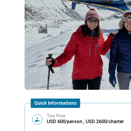
Quick Informations
Tour Price
USD 600/person , USD 2600/charter