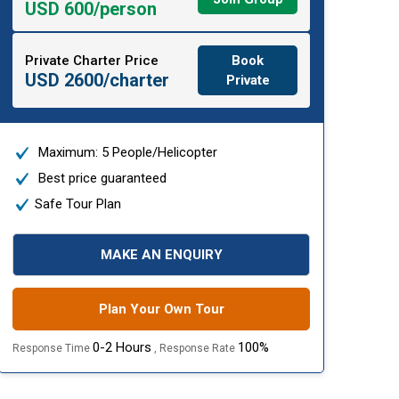
USD 600/person
Private Charter Price
Book
USD 2600/charter
Private
Maximum: 5 People/Helicopter
Best price guaranteed
Safe Tour Plan
MAKE AN ENQUIRY
Plan Your Own Tour
0-2 Hours
100%
Response Time
, Response Rate