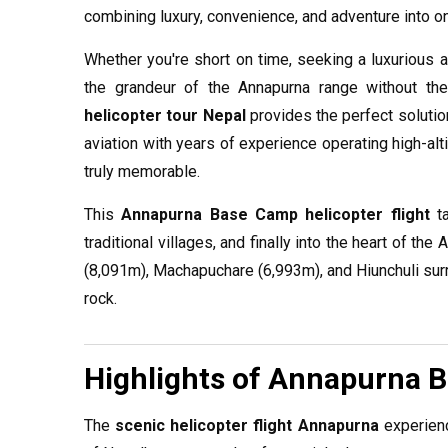
combining luxury, convenience, and adventure into o
Whether you're short on time, seeking a luxurious al
the grandeur of the Annapurna range without th
helicopter tour Nepal
provides the perfect solutio
aviation with years of experience operating high-alti
truly memorable.
This
Annapurna Base Camp helicopter flight
ta
traditional villages, and finally into the heart of t
(8,091m), Machapuchare (6,993m), and Hiunchuli sur
rock.
Highlights of Annapurna 
The
scenic helicopter flight Annapurna
experienc