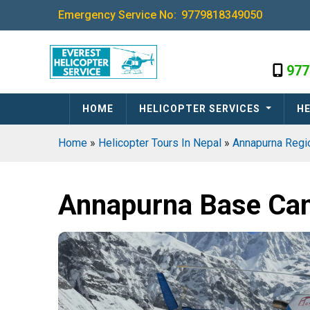
Emergency Service No:
9779818349050
977
HOME
HELICOPTER SERVICES
HE
Home
»
Helicopter Tours In Nepal
»
Annapurna Reg
Annapurna Base Cam