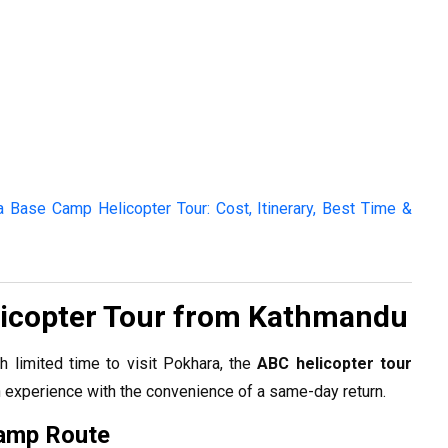
 Base Camp Helicopter Tour: Cost, Itinerary, Best Time &
icopter Tour from Kathmandu
th limited time to visit Pokhara, the
ABC helicopter tour
experience with the convenience of a same-day return.
amp Route