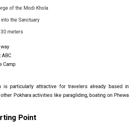
gorge of the Modi Khola
e into the Sanctuary
,130 meters
h way
at ABC
se Camp
 is particularly attractive for travelers already based in
other Pokhara activities like paragliding, boating on Phewa
ting Point