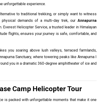
ne unforgettable experience.
ternative to traditional trekking, or simply want to witness
e physical demands of a multi-day trek, our
Annapurna
n. Everest Helicopter Service, a trusted leader in Himalayan
tude flights, ensures your journey is safe, comfortable, and
kes you soaring above lush valleys, terraced farmlands,
he Annapurna Sanctuary, where towering peaks like Annapurna I
round you in a dramatic 360-degree amphitheater of ice and
Base Camp Helicopter Tour
e is packed with unforgettable moments that make it one