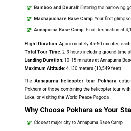
Bamboo and Deurali
: Entering the narrowing 
Machapuchare Base Camp
: Your first glimps
Annapurna Base Camp
: Final destination at 4
Flight Duration
: Approximately 45-50 minutes eac
Total Tour Time
: 2-3 hours including ground time 
Landing Duration
: 10-15 minutes at Annapurna Ba
Maximum Altitude
: 4,130 meters (13,549 feet)
The
Annapurna helicopter tour Pokhara
option
Pokhara or those combining the helicopter tour with 
Lake, or visiting the World Peace Pagoda.
Why Choose Pokhara as Your Star
Closest major city to Annapurna Base Camp