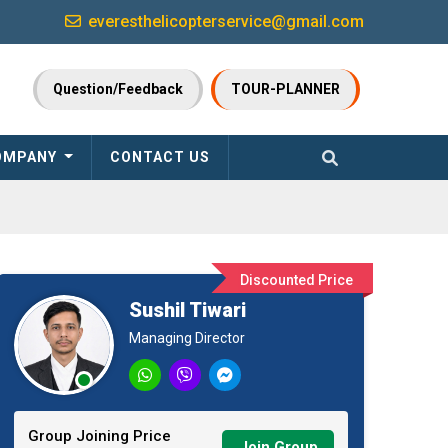
everesthelicopterservice@gmail.com
Question/Feedback
TOUR-PLANNER
OMPANY
CONTACT US
Discounted Price
Sushil Tiwari
Managing Director
Group Joining Price
Join Group