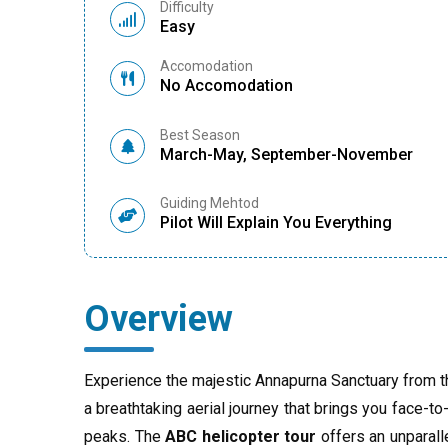
Difficulty
Easy
Accomodation
No Accomodation
Best Season
March-May, September-November
Guiding Mehtod
Pilot Will Explain You Everything
Overview
Experience the majestic Annapurna Sanctuary from t
a breathtaking aerial journey that brings you face-
peaks. The
ABC helicopter tour
offers an unparall