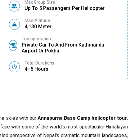
Max Group Size
Up To 5 Passengers Per Helicopter
Max-Altitude
4,130 Meter
Transportation
Private Car To And From Kathmandu
Airport Or Pokha
Total Durations
4–5 Hours
he skies with our
Annapurna Base Camp helicopter tour
,
to-face with some of the world's most spectacular Himalayan
eled perspective of Nepal's dramatic mountain landscapes,