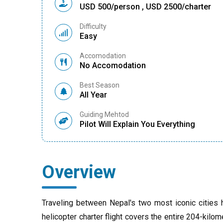
USD 500/person , USD 2500/charter
Difficulty
Easy
Accomodation
No Accomodation
Best Season
All Year
Guiding Mehtod
Pilot Will Explain You Everything
Overview
Traveling between Nepal's two most iconic cities
helicopter charter flight covers the entire 204-kilom