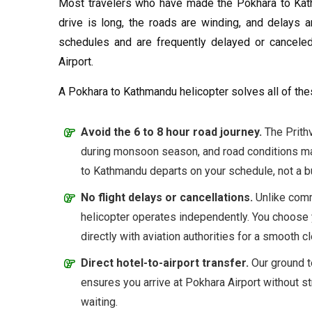
Most travelers who have made the Pokhara to Kath
drive is long, the roads are winding, and delays a
schedules and are frequently delayed or canceled
Airport.
A Pokhara to Kathmandu helicopter solves all of th
Avoid the 6 to 8 hour road journey.
The Prithv
during monsoon season, and road conditions ma
to Kathmandu departs on your schedule, not a b
No flight delays or cancellations.
Unlike comm
helicopter operates independently. You choose 
directly with aviation authorities for a smooth c
Direct hotel-to-airport transfer.
Our ground t
ensures you arrive at Pokhara Airport without st
waiting.