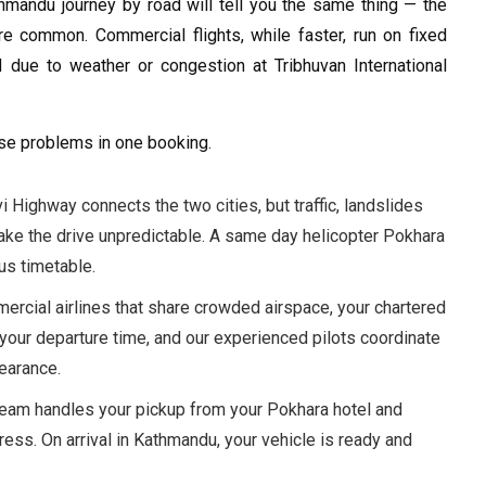
mandu journey by road will tell you the same thing — the
re common. Commercial flights, while faster, run on fixed
 due to weather or congestion at Tribhuvan International
ese problems in one booking.
i Highway connects the two cities, but traffic, landslides
ke the drive unpredictable. A same day helicopter Pokhara
us timetable.
ercial airlines that share crowded airspace, your chartered
your departure time, and our experienced pilots coordinate
learance.
eam handles your pickup from your Pokhara hotel and
ress. On arrival in Kathmandu, your vehicle is ready and