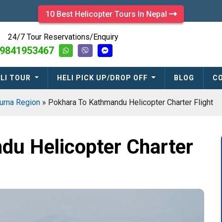
10 Best Helicopter Tours In Nepal
24/7 Tour Reservations/Enquiry
9841953467
LI TOUR
HELI PICK UP/DROP OFF
BLOG
C
urna Region
»
Pokhara To Kathmandu Helicopter Charter Flight
du Helicopter Charter