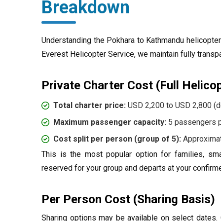
Breakdown
Understanding the Pokhara to Kathmandu helicopter p
Everest Helicopter Service, we maintain fully transp
Private Charter Cost (Full Helico
Total charter price:
USD 2,200 to USD 2,800 (d
Maximum passenger capacity:
5 passengers pe
Cost split per person (group of 5):
Approximat
This is the most popular option for families, sma
reserved for your group and departs at your confirm
Per Person Cost (Sharing Basis)
Sharing options may be available on select dates. C