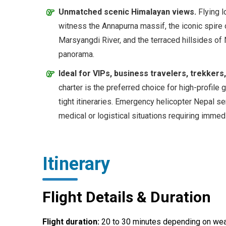
Unmatched scenic Himalayan views.
Flying l
witness the Annapurna massif, the iconic spire 
Marsyangdi River, and the terraced hillsides of
panorama.
Ideal for VIPs, business travelers, trekker
charter is the preferred choice for high-profile 
tight itineraries. Emergency helicopter Nepal se
medical or logistical situations requiring immedi
Itinerary
Flight Details & Duration
Flight duration:
20 to 30 minutes depending on wea