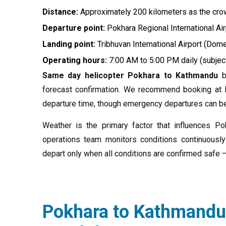
Distance:
Approximately 200 kilometers as the crow
Departure point:
Pokhara Regional International Air
Landing point:
Tribhuvan International Airport (Dom
Operating hours:
7:00 AM to 5:00 PM daily (subjec
Same day helicopter Pokhara to Kathmandu
bo
forecast confirmation. We recommend booking at l
departure time, though emergency departures can be 
Weather is the primary factor that influences P
operations team monitors conditions continuously
depart only when all conditions are confirmed safe 
Pokhara to Kathmandu 