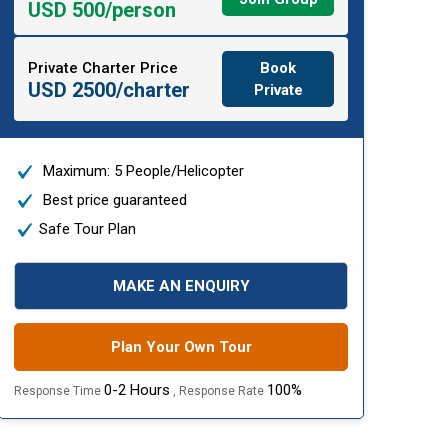
USD 500/person
Private Charter Price
Book
USD 2500/charter
Private
Maximum: 5 People/Helicopter
Best price guaranteed
Safe Tour Plan
MAKE AN ENQUIRY
Plan Your Own Tour
0-2 Hours
100%
Response Time
, Response Rate