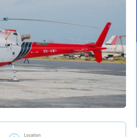
Location