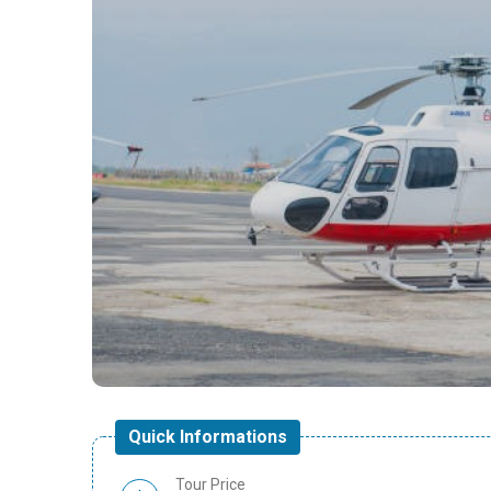
Quick Informations
Tour Price