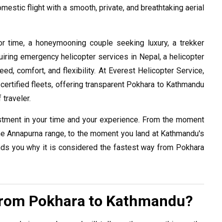
mestic flight with a smooth, private, and breathtaking aerial
r time, a honeymooning couple seeking luxury, a trekker
quiring emergency helicopter services in Nepal, a helicopter
, comfort, and flexibility. At Everest Helicopter Service,
ertified fleets, offering transparent Pokhara to Kathmandu
 traveler.
stment in your time and your experience. From the moment
he Annapurna range, to the moment you land at Kathmandu's
inds you why it is considered the fastest way from Pokhara
from Pokhara to Kathmandu?