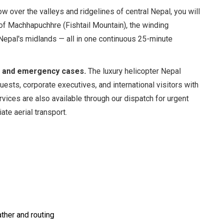
ow over the valleys and ridgelines of central Nepal, you will
of Machhapuchhre (Fishtail Mountain), the winding
 Nepal's midlands — all in one continuous 25-minute
s, and emergency cases.
The luxury helicopter Nepal
guests, corporate executives, and international visitors with
rvices are also available through our dispatch for urgent
ate aerial transport.
ther and routing