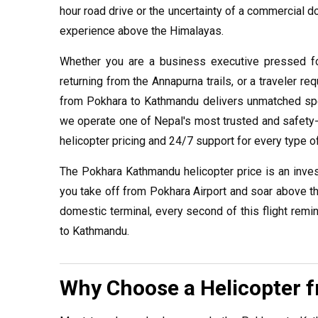
hour road drive or the uncertainty of a commercial do
experience above the Himalayas.
Whether you are a business executive pressed fo
returning from the Annapurna trails, or a traveler re
from Pokhara to Kathmandu delivers unmatched speed
we operate one of Nepal's most trusted and safety-c
helicopter pricing and 24/7 support for every type of
The Pokhara Kathmandu helicopter price is an inve
you take off from Pokhara Airport and soar above t
domestic terminal, every second of this flight rem
to Kathmandu.
Why Choose a Helicopter 