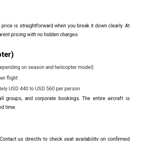
rice is straightforward when you break it down clearly. At
arent pricing with no hidden charges.
pter)
epending on season and helicopter model)
r flight
ely USD 440 to USD 560 per person
ll groups, and corporate bookings. The entire aircraft is
ed time.
ontact us directly to check seat availability on confirmed