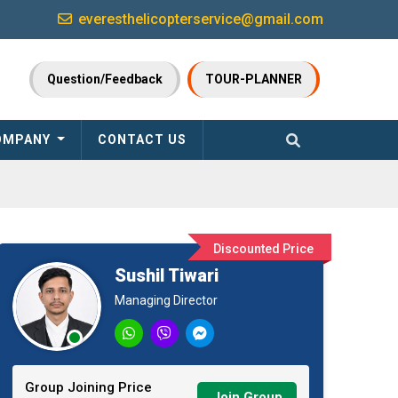
everesthelicopterservice@gmail.com
Question/Feedback
TOUR-PLANNER
OMPANY
CONTACT US
Discounted Price
Sushil Tiwari
Managing Director
Group Joining Price
Join Group