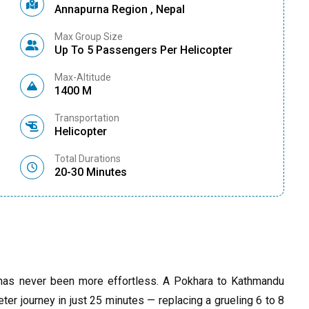
Annapurna Region , Nepal
Max Group Size
Up To 5 Passengers Per Helicopter
Max-Altitude
1400 M
Transportation
Helicopter
Total Durations
20-30 Minutes
 has never been more effortless. A Pokhara to Kathmandu
eter journey in just 25 minutes — replacing a grueling 6 to 8