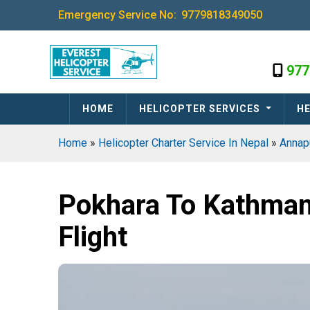
Emergency Service No:
9779818349050
977
HOME
HELICOPTER SERVICES
HE
Home
»
Helicopter Charter Service In Nepal
»
Annap
Pokhara To Kathman
Flight