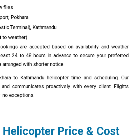
 flies
port, Pokhara
estic Terminal), Kathmandu
t to weather)
okings are accepted based on availability and weather
east 24 to 48 hours in advance to secure your preferred
arranged with shorter notice.
okhara to Kathmandu helicopter time and scheduling. Our
 and communicates proactively with every client. Flights
— no exceptions.
Helicopter Price & Cost