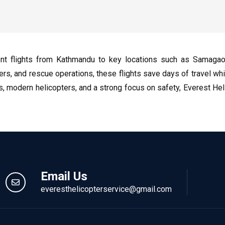
ent flights from Kathmandu to key locations such as Samaga
elers, and rescue operations, these flights save days of travel wh
ts, modern helicopters, and a strong focus on safety, Everest H
Email Us
everesthelicopterservice@gmail.com