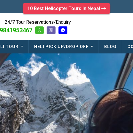
10 Best Helicopter Tours In Nepal
24/7 Tour Reservations/Enquiry
9841953467
LI TOUR
HELI PICK UP/DROP OFF
BLOG
C