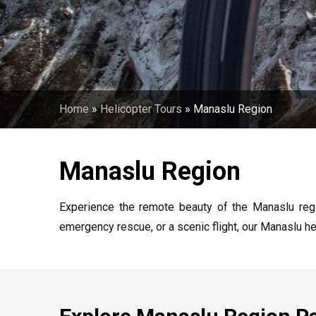
Home
»
Helicopter Tours
»
Manaslu Region
Manaslu Region
Experience the remote beauty of the Manaslu regio
emergency rescue, or a scenic flight, our Manaslu he