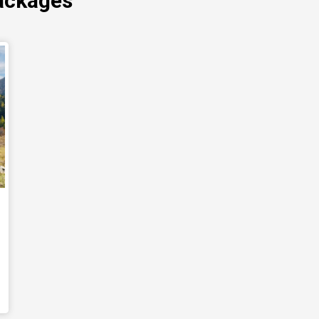
ackages