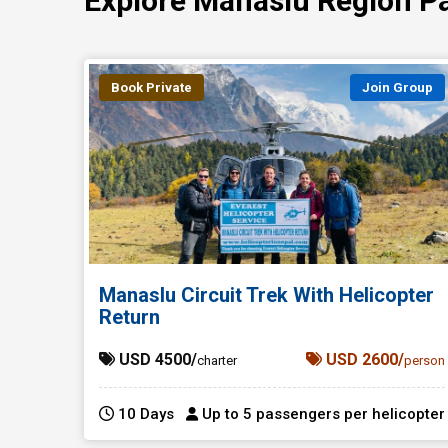
Explore Manaslu Region P
Book Private
Join Group
Manaslu Circuit Trek With Helicopter
Return
USD 4500/
USD 2600/
charter
person
10 Days
Up to 5 passengers per helicopter