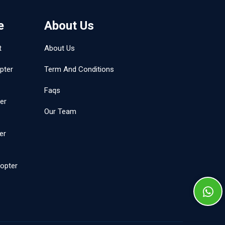
e
About Us
t
About Us
pter
Term And Conditions
Faqs
er
Our Team
er
opter