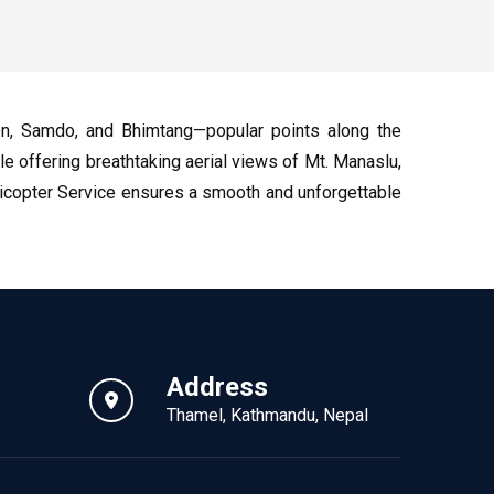
on, Samdo, and Bhimtang—popular points along the
ile offering breathtaking aerial views of Mt. Manaslu,
elicopter Service ensures a smooth and unforgettable
Address
Thamel, Kathmandu, Nepal