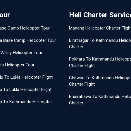
Tour
Heli Charter Servic
ase Camp Helicopter Tour
Manang Helicopter Charter Fligh
a Base Camp Helicopter Tour
Biratnagar To Kathmandu Helico
Charter
Valley Helicopter Tour
Pokhara To Kathmandu Helicopt
a Helicopter Tour
Charter Flight
 To Lukla Helicopter Flight
Chitwan To Kathmandu Helicopt
Charter Flight
 To Lukla Helicopter Flight
Bhairahawa To Kathmandu Helic
p To Kathmandu Helicopter
Charter