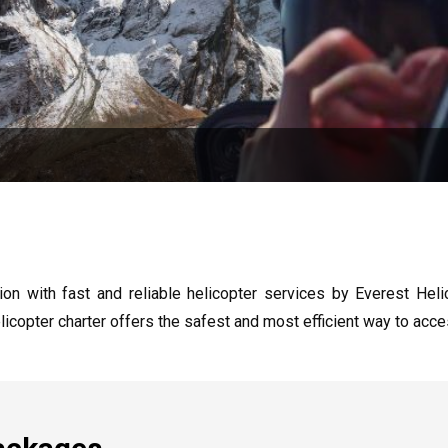
n with fast and reliable helicopter services by Everest Heli
licopter charter offers the safest and most efficient way to acc