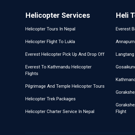
Helicopter Services
Heli 
Helicopter Tours In Nepal
Everest B
Helicopter Flight To Lukla
Annapurn
Everest Helicopter Pick Up And Drop Off
Langtang 
Everest To Kathmandu Helicopter
Gosaikund
Flights
Kathmandu
Pilgrimage And Temple Helicopter Tours
Gorakshep
Helicopter Trek Packages
Gorakshe
Helicopter Charter Service In Nepal
Flight