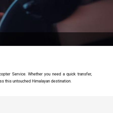
copter Service. Whether you need a quick transfer,
ess this untouched Himalayan destination.