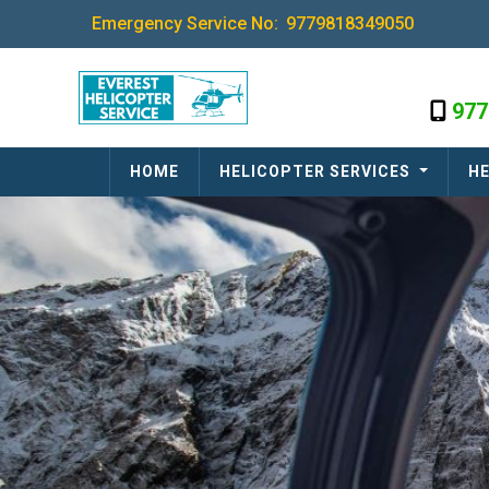
Emergency Service No:
9779818349050
977
HOME
HELICOPTER SERVICES
HE