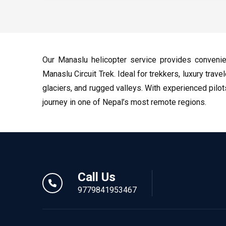
Our Manaslu helicopter service provides conveni
Manaslu Circuit Trek. Ideal for trekkers, luxury trav
glaciers, and rugged valleys. With experienced pilo
journey in one of Nepal’s most remote regions.
Call Us
9779841953467