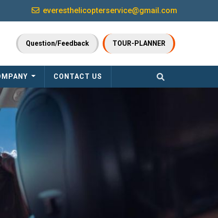
everesthelicopterservice@gmail.com
Question/Feedback
TOUR-PLANNER
OMPANY
CONTACT US